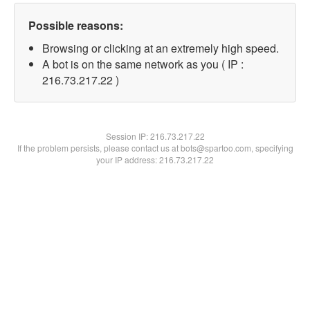
Possible reasons:
Browsing or clicking at an extremely high speed.
A bot is on the same network as you ( IP :
216.73.217.22 )
Session IP:
216.73.217.22
If the problem persists, please contact us at bots@spartoo.com, specifying
your IP address: 216.73.217.22