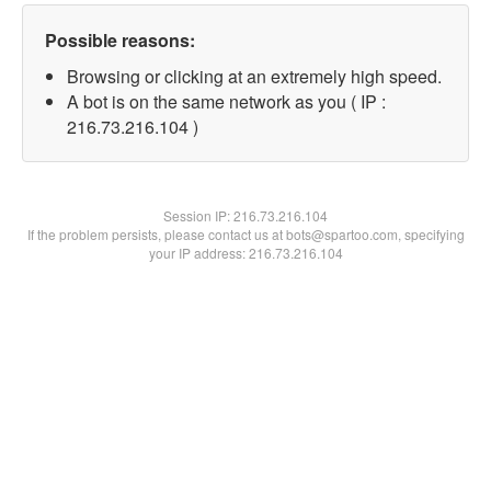
Possible reasons:
Browsing or clicking at an extremely high speed.
A bot is on the same network as you ( IP :
216.73.216.104 )
Session IP:
216.73.216.104
If the problem persists, please contact us at bots@spartoo.com, specifying
your IP address: 216.73.216.104