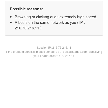
Possible reasons:
Browsing or clicking at an extremely high speed.
A bot is on the same network as you ( IP :
216.73.216.11 )
Session IP:
216.73.216.11
If the problem persists, please contact us at bots@spartoo.com, specifying
your IP address: 216.73.216.11