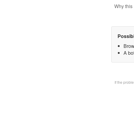
Why this 
Possib
Brow
A bo
If the prob