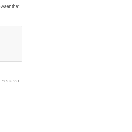
owser that
6.73.216.221