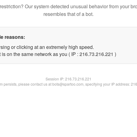
restriction? Our system detected unusual behavior from your br
resembles that of a bot.
le reasons:
sing or clicking at an extremely high speed.
t is on the same network as you ( IP : 216.73.216.221 )
Session IP:
216.73.216.221
lem persists, please contact us at bots@spartoo.com, specifying your IP address: 21