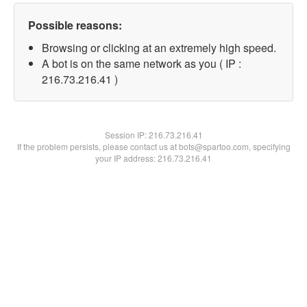
Possible reasons:
Browsing or clicking at an extremely high speed.
A bot is on the same network as you ( IP :
216.73.216.41 )
Session IP:
216.73.216.41
If the problem persists, please contact us at bots@spartoo.com, specifying
your IP address: 216.73.216.41