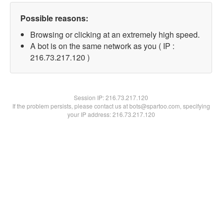
Possible reasons:
Browsing or clicking at an extremely high speed.
A bot is on the same network as you ( IP :
216.73.217.120 )
Session IP:
216.73.217.120
If the problem persists, please contact us at bots@spartoo.com, specifying
your IP address: 216.73.217.120