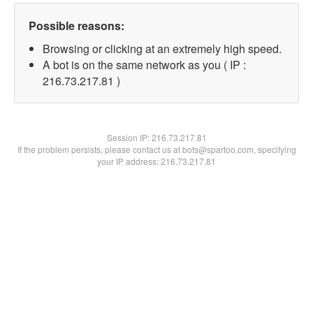
Possible reasons:
Browsing or clicking at an extremely high speed.
A bot is on the same network as you ( IP :
216.73.217.81 )
Session IP:
216.73.217.81
If the problem persists, please contact us at bots@spartoo.com, specifying
your IP address: 216.73.217.81