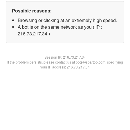
Possible reasons:
Browsing or clicking at an extremely high speed.
A bot is on the same network as you ( IP :
216.73.217.34 )
Session IP:
216.73.217.34
If the problem persists, please contact us at bots@spartoo.com, specifying
your IP address: 216.73.217.34