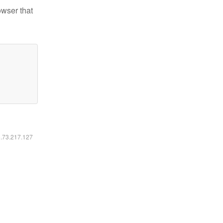
owser that
6.73.217.127