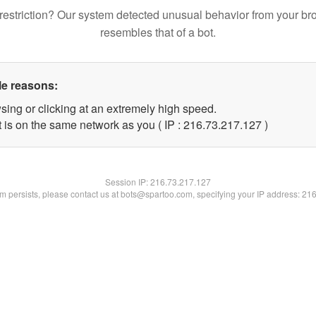
restriction? Our system detected unusual behavior from your br
resembles that of a bot.
le reasons:
sing or clicking at an extremely high speed.
t is on the same network as you ( IP : 216.73.217.127 )
Session IP:
216.73.217.127
lem persists, please contact us at bots@spartoo.com, specifying your IP address: 21