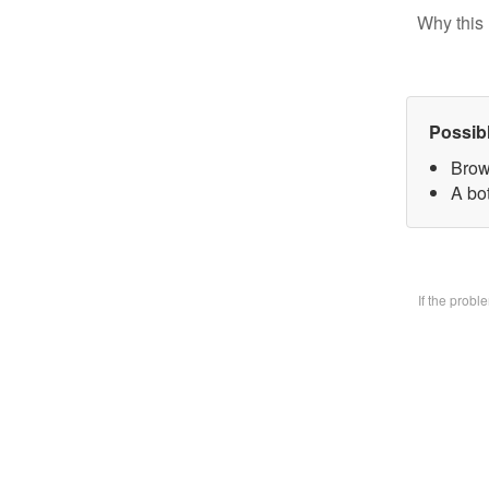
Why this 
Possib
Brow
A bo
If the prob