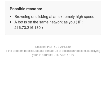
Possible reasons:
Browsing or clicking at an extremely high speed.
A bot is on the same network as you ( IP :
216.73.216.180 )
Session IP:
216.73.216.180
If the problem persists, please contact us at bots@spartoo.com, specifying
your IP address: 216.73.216.180