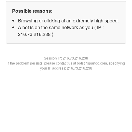
Possible reasons:
Browsing or clicking at an extremely high speed.
A bot is on the same network as you ( IP :
216.73.216.238 )
Session IP:
216.73.216.238
If the problem persists, please contact us at bots@spartoo.com, specifying
your IP address: 216.73.216.238