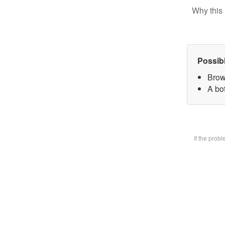
Why this 
Possib
Brow
A bot
If the prob