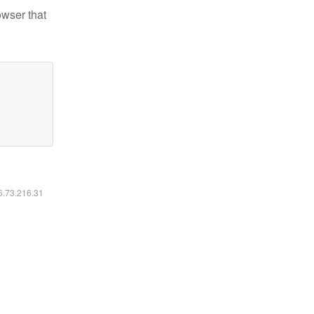
owser that
16.73.216.31