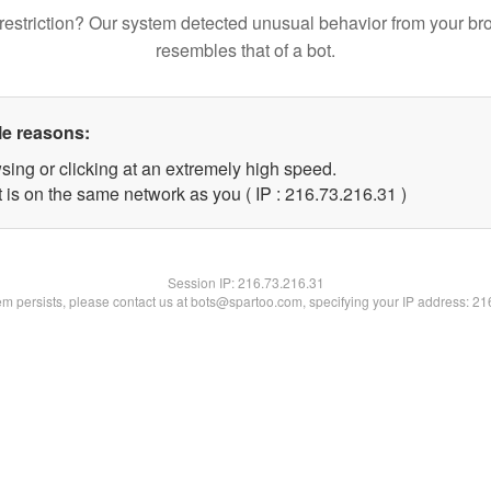
restriction? Our system detected unusual behavior from your br
resembles that of a bot.
le reasons:
sing or clicking at an extremely high speed.
 is on the same network as you ( IP : 216.73.216.31 )
Session IP:
216.73.216.31
lem persists, please contact us at bots@spartoo.com, specifying your IP address: 2