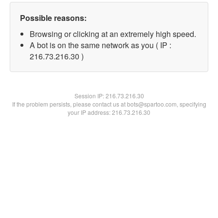
Possible reasons:
Browsing or clicking at an extremely high speed.
A bot is on the same network as you ( IP :
216.73.216.30 )
Session IP:
216.73.216.30
If the problem persists, please contact us at bots@spartoo.com, specifying
your IP address: 216.73.216.30