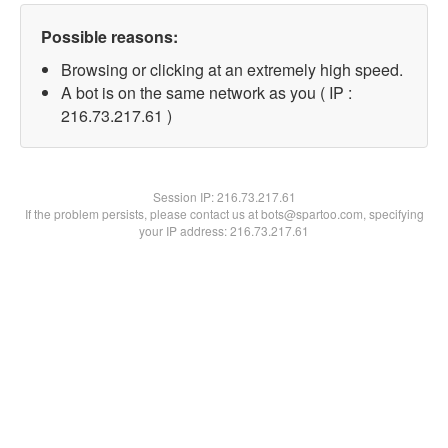
Possible reasons:
Browsing or clicking at an extremely high speed.
A bot is on the same network as you ( IP :
216.73.217.61 )
Session IP:
216.73.217.61
If the problem persists, please contact us at bots@spartoo.com, specifying
your IP address: 216.73.217.61