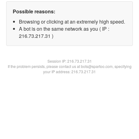
Possible reasons:
Browsing or clicking at an extremely high speed.
A bot is on the same network as you ( IP :
216.73.217.31 )
Session IP:
216.73.217.31
If the problem persists, please contact us at bots@spartoo.com, specifying
your IP address: 216.73.217.31