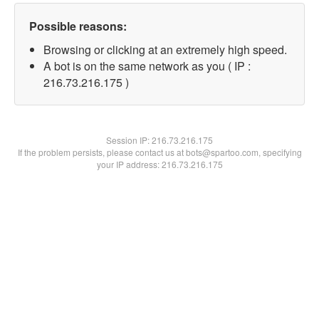
Possible reasons:
Browsing or clicking at an extremely high speed.
A bot is on the same network as you ( IP :
216.73.216.175 )
Session IP:
216.73.216.175
If the problem persists, please contact us at bots@spartoo.com, specifying
your IP address: 216.73.216.175