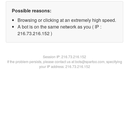
Possible reasons:
Browsing or clicking at an extremely high speed.
A bot is on the same network as you ( IP :
216.73.216.152 )
Session IP:
216.73.216.152
If the problem persists, please contact us at bots@spartoo.com, specifying
your IP address: 216.73.216.152